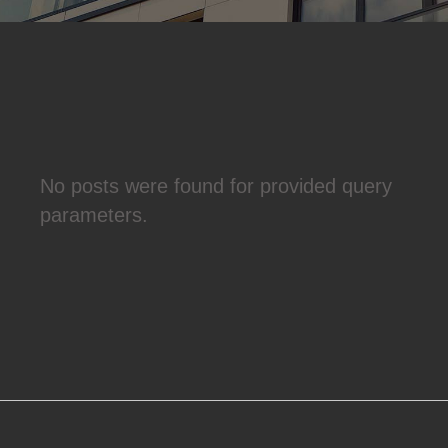
No posts were found for provided query
parameters.