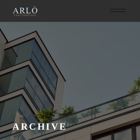
ARCHIVE