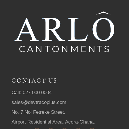
CONTACT US
Call:
027 000 0004
sales@devtracoplus.com
No. 7 Noi Fetreke Street,
Airport Residential Area, Accra-Ghana.