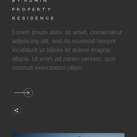
BY
ADMIN
PROPERTY
RESIDENCE
Lorem ipsum dolor sit amet, consectetur
adipiscing elit, sed do eiusmod tempor
incididunt ut labore et dolore magna
aliqua. Ut enim ad minim veniam, quis
nostrud exercitation ullam