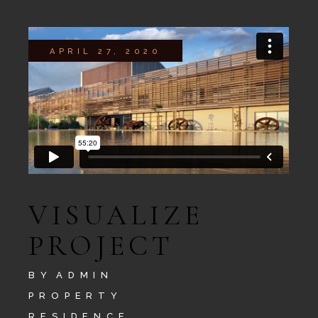
APRIL 27, 2020
VISUALIZE
PROJECT
BY
ADMIN
PROPERTY
RESIDENCE