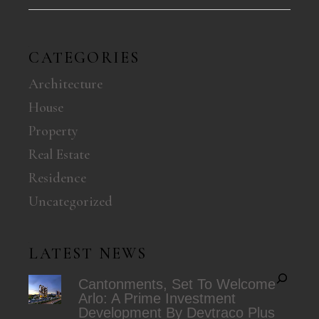
CATEGORIES
Architecture
House
Property
Real Estate
Residence
Uncategorized
LATEST NEWS
Cantonments, Set To Welcome
Arlo: A Prime Investment
Development By Devtraco Plus