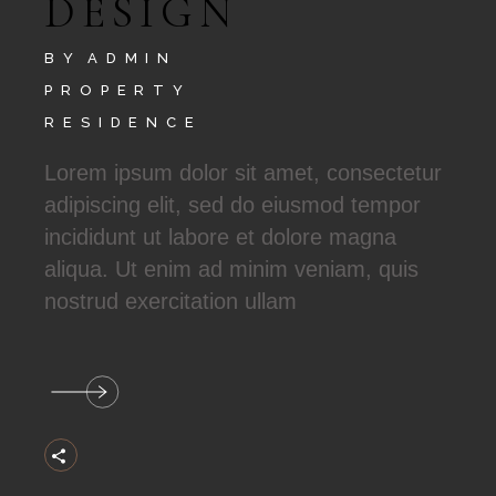
DESIGN
BY
ADMIN
PROPERTY
RESIDENCE
Lorem ipsum dolor sit amet, consectetur
adipiscing elit, sed do eiusmod tempor
incididunt ut labore et dolore magna
aliqua. Ut enim ad minim veniam, quis
nostrud exercitation ullam