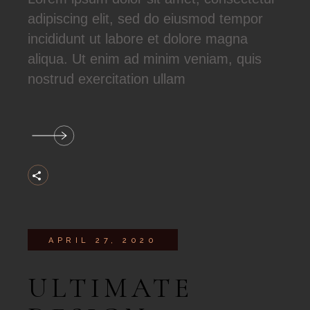
adipiscing elit, sed do eiusmod tempor
incididunt ut labore et dolore magna
aliqua. Ut enim ad minim veniam, quis
nostrud exercitation ullam
APRIL 27, 2020
ULTIMATE