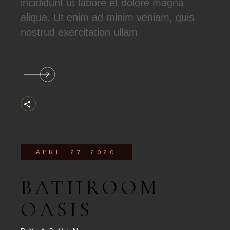
incididunt ut labore et dolore magna
aliqua. Ut enim ad minim veniam, quis
nostrud exercitation ullam
APRIL 27, 2020
BATHROOM
OASIS