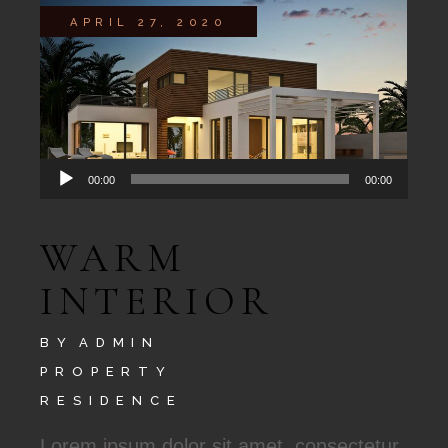
APRIL 27, 2020
Audio
00:00
00:00
Player
WARM
INTERIOR
BY
ADMIN
PROPERTY
RESIDENCE
Lorem ipsum dolor sit amet, consectetur