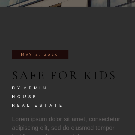
MAY 4, 2020
SAFE FOR KIDS
BY
ADMIN
HOUSE
REAL ESTATE
Lorem ipsum dolor sit amet, consectetur
adipiscing elit, sed do eiusmod tempor