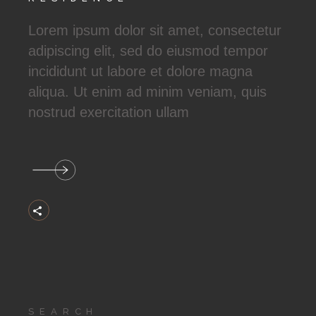
Lorem ipsum dolor sit amet, consectetur
adipiscing elit, sed do eiusmod tempor
incididunt ut labore et dolore magna
aliqua. Ut enim ad minim veniam, quis
nostrud exercitation ullam
Search