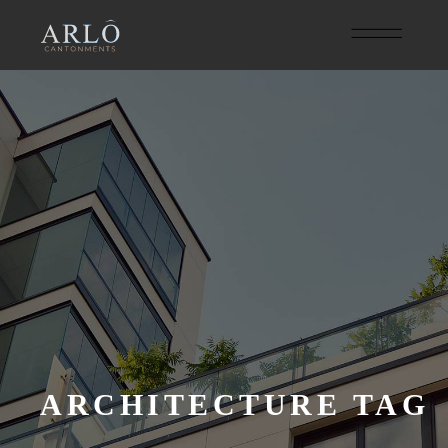
ARCHITECTURE TAG