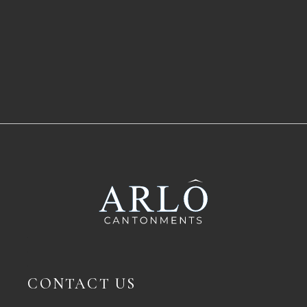
CONTACT US