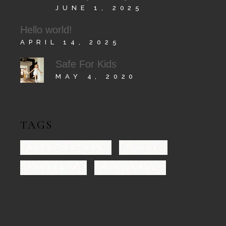
JUNE 1, 2025
Hello world!
APRIL 14, 2025
Safe For Kids
MAY 4, 2020
TAGS
ARCHITECTURE
HOUSE
PROPERTY
RESIDENCE